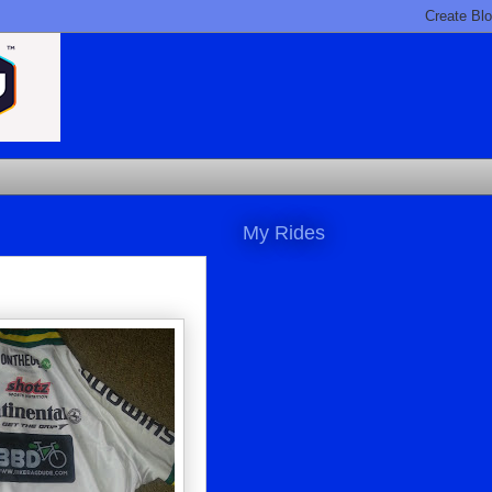
My Rides