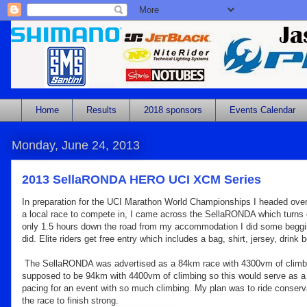
Home
Results
2018 sponsors
Events Calendar
Monday, June 24, 2013
2013 SellaRONDA HERO UCI XCM Series
In preparation for the UCI Marathon World Championships I headed over to
a local race to compete in, I came across the SellaRONDA which turns 
only 1.5 hours down the road from my accommodation I did some begging 
did. Elite riders get free entry which includes a bag, shirt, jersey, dr
The SellaRONDA was advertised as a 84km race with 4300vm of climb
supposed to be 94km with 4400vm of climbing so this would serve as a 
pacing for an event with so much climbing. My plan was to ride conservat
the race to finish strong.