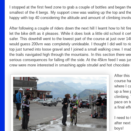
I stopped at the first feed zone to grab a couple of bottles and began 
smallest of the 4 bergs. My support crew was waiting up the top and th
happy with top 40 considering the altitude and amount of climbing invol
After following a couple of riders down the next hill I learnt how to hit fi
let the bike drift as it pleases. While it does look a little old school it ce
safer. This downhill went to the lowest part of the course at just over 
would guess 200vm was completely unrideable. I thought I did well to r
top just turned into loose gravel and I joined a small walking crew. I ma
the trails navigated high through the mountains. In this section there we
serious consequences for falling off the side. At the 45km feed I was j
crew were more interested in smashing apple strudel and hot chocolate r
After thi
course had
where I c
up a few 
climbing. 
pace on t
a final ef
I need to 
after nex
boys!