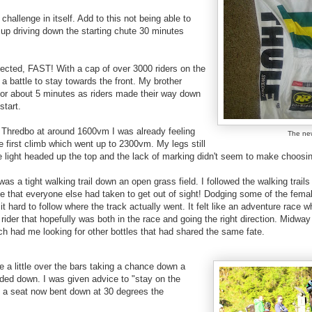
 challenge in itself. Add to this not being able to
up driving down the starting chute 30 minutes
pected, FAST! With a cap of over 3000 riders on the
 a battle to stay towards the front. My brother
 for about 5 minutes as riders made their way down
start.
to Thredbo at around 1600vm I was already feeling
The ne
e first climb which went up to 2300vm. My legs still
ite light headed up the top and the lack of marking didn't seem to make choosin
 was a tight walking trail down an open grass field. I followed the walking trail
ine that everyone else had taken to get out of sight! Dodging some of the fema
g it hard to follow where the track actually went. It felt like an adventure race
 rider that hopefully was both in the race and going the right direction. Midw
ch had me looking for other bottles that had shared the same fate.
e a little over the bars taking a chance down a
aded down. I was given advice to "stay on the
h a seat now bent down at 30 degrees the