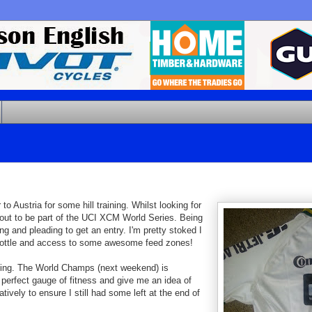
 Austria for some hill training. Whilst looking for
out to be part of the UCI XCM World Series. Being
and pleading to get an entry. I'm pretty stoked I
ink bottle and access to some awesome feed zones!
ing. The World Champs (next weekend) is
perfect gauge of fitness and give me an idea of
ively to ensure I still had some left at the end of