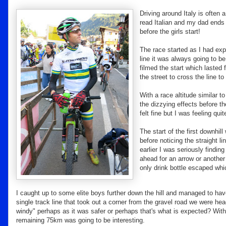
Driving around Italy is often a
read Italian and my dad ends 
before the girls start!
The race started as I had ex
line it was always going to be
filmed the start which lasted
the street to cross the line to 
With a race altitude similar 
the dizzying effects before th
felt fine but I was feeling qu
The start of the first downhill
before noticing the straight l
earlier I was seriously findin
ahead for an arrow or another
only drink bottle escaped whi
I caught up to some elite boys further down the hill and managed to hav
single track line that took out a corner from the gravel road we were he
windy" perhaps as it was safer or perhaps that's what is expected? Wit
remaining 75km was going to be interesting.