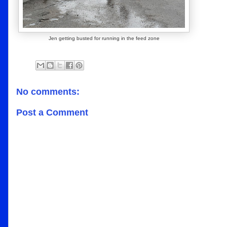
Jen getting busted for running in the feed zone
No comments:
Post a Comment