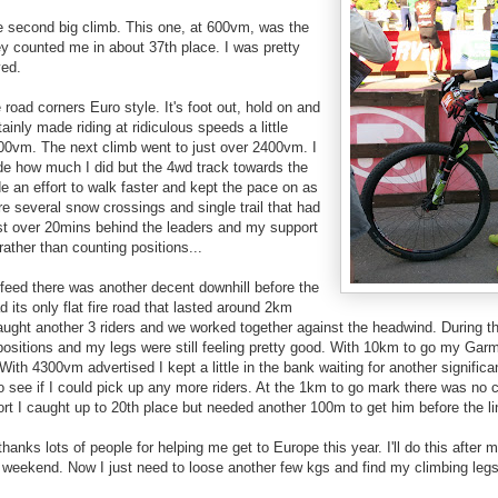
the second big climb. This one, at 600vm, was the
ey counted me in about 37th place. I was pretty
ved.
re road corners Euro style. It's foot out, hold on and
rtainly made riding at ridiculous speeds a little
1400vm. The next climb went to just over 2400vm. I
ide how much I did but the 4wd track towards the
de an effort to walk faster and kept the pace on as
re several snow crossings and single trail that had
ust over 20mins behind the leaders and my support
ather than counting positions...
s feed there was another decent downhill before the
 its only flat fire road that lasted around 2km
aught another 3 riders and we worked together against the headwind. During th
positions and my legs were still feeling pretty good. With 10km to go my Ga
With 4300vm advertised I kept a little in the bank waiting for another significa
o see if I could pick up any more riders. At the 1km to go mark there was no c
fort I caught up to 20th place but needed another 100m to get him before the li
thanks lots of people for helping me get to Europe this year. I'll do this afte
t weekend. Now I just need to loose another few kgs and find my climbing legs