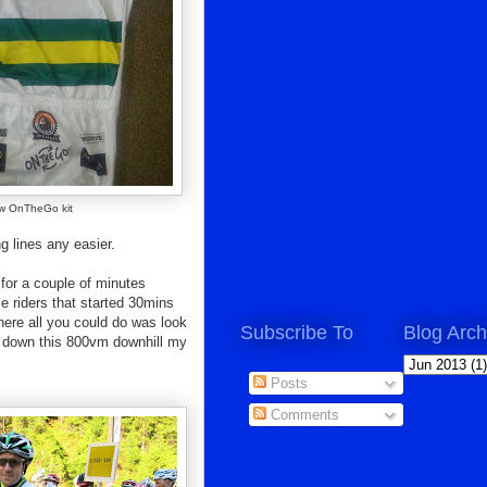
w OnTheGo kit
g lines any easier.
s for a couple of minutes
le riders that started 30mins
 where all you could do was look
Subscribe To
Blog Arch
ay down this 800vm downhill my
Posts
Comments