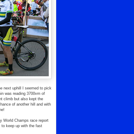
e next uphill I seemed to pick
rmin was reading 3700vm of
nt climb but also kept the
hance of another hill and with
ne!
r my World Champs race report
 to keep up with the fast