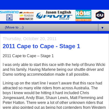
▼
Thursday, October 20, 2011
2011 Cape to Cape - Stage 1
2011 Cape to Cape – Stage 1
I was only able to start this race with the help of Bruno Wicki
and his family. Having Marlene being our shuttle driver and
Damo sorting accommodation made it all possible.
Lining up on the start line I wasn’t aware that this race had
attracted so many elite riders from across Australia. The
boys I knew would be hitting it hard included Chris
Jongewaard, Andy Blair, Shaun Lewis, Matt Flemming and
Peter Hatton. There were a lot of other unknown riders that
were also pointed out as being hot contenders from Western