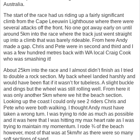
Australia.
The start of the race had us riding up a fairly significant
climb from the Cape Leeuwin Lighthouse where there were
several attacks off the front. No one got away early on until
around 5km into the race where the track just went straight
up into a climb that was barely rideable. From here Andy
made a gap. Chris and Pete were in second and third and I
was a few hundred metres back with WA local Craig Cook
who was smashing it!
About 25km into the race and I almost didn’t finish as I tried
to double a rock section. My back wheel landed harshly and
would have been flat if it wasn’t for tubeless. A slight buckle
and dings but the wheel was still rolling well. From here it
was only another 5km where we hit the beach section.
Looking up the coast I could only see 2 riders Chris and
Pete who were both walking. I thought Andy must have
taken a wrong turn. I was trying to ride as much as possible
and it was here that I was hitting my max heart rate as I was
trying to maintain my momentum. I rode ¾ of the beach
however, most of that was at 5km/hr as there were so many
soft sections of sand.