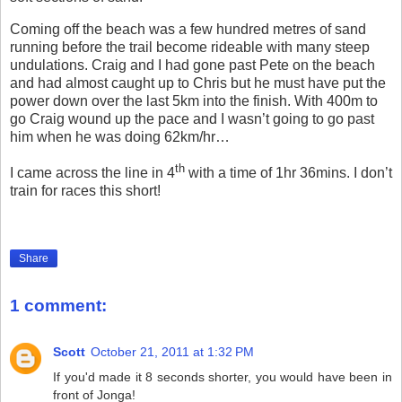
Coming off the beach was a few hundred metres of sand
running before the trail become rideable with many steep
undulations. Craig and I had gone past Pete on the beach
and had almost caught up to Chris but he must have put the
power down over the last 5km into the finish. With 400m to
go Craig wound up the pace and I wasn’t going to go past
him when he was doing 62km/hr…
th
I came across the line in 4
with a time of 1hr 36mins. I don’t
train for races this short!
Share
1 comment:
Scott
October 21, 2011 at 1:32 PM
If you'd made it 8 seconds shorter, you would have been in
front of Jonga!