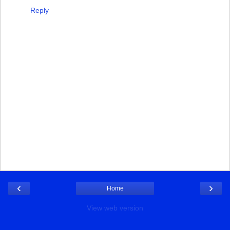
Reply
‹
›
Home
View web version