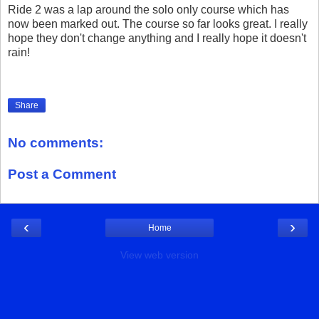
Ride 2 was a lap around the solo only course which has
now been marked out. The course so far looks great. I really
hope they don't change anything and I really hope it doesn't
rain!
Share
No comments:
Post a Comment
‹
›
Home
View web version