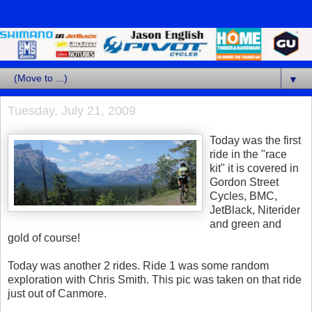
▼
Tuesday, July 21, 2009
Today was the first
ride in the "race
kit" it is covered in
Gordon Street
Cycles, BMC,
JetBlack, Niterider
and green and
gold of course!
Today was another 2 rides. Ride 1 was some random
exploration with Chris Smith. This pic was taken on that ride
just out of Canmore.