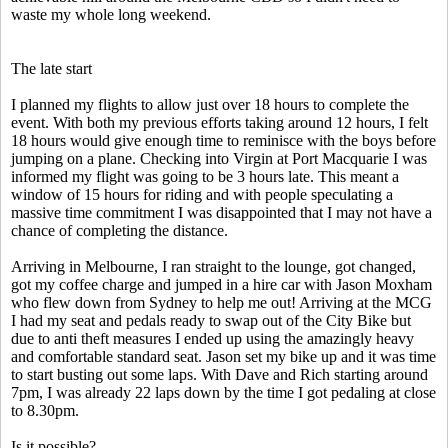
waste my whole long weekend.
The late start
I planned my flights to allow just over 18 hours to complete the
event. With both my previous efforts taking around 12 hours, I felt
18 hours would give enough time to reminisce with the boys before
jumping on a plane. Checking into Virgin at Port Macquarie I was
informed my flight was going to be 3 hours late. This meant a
window of 15 hours for riding and with people speculating a
massive time commitment I was disappointed that I may not have a
chance of completing the distance.
Arriving in Melbourne, I ran straight to the lounge, got changed,
got my coffee charge and jumped in a hire car with Jason Moxham
who flew down from Sydney to help me out! Arriving at the MCG
I had my seat and pedals ready to swap out of the City Bike but
due to anti theft measures I ended up using the amazingly heavy
and comfortable standard seat. Jason set my bike up and it was time
to start busting out some laps. With Dave and Rich starting around
7pm, I was already 22 laps down by the time I got pedaling at close
to 8.30pm.
Is it possible?