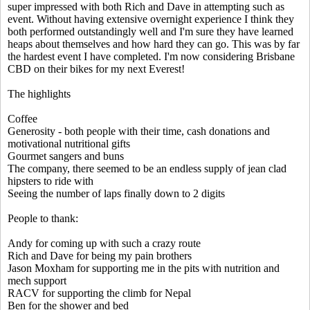
super impressed with both Rich and Dave in attempting such as
event. Without having extensive overnight experience I think they
both performed outstandingly well and I'm sure they have learned
heaps about themselves and how hard they can go. This was by far
the hardest event I have completed. I'm now considering Brisbane
CBD on their bikes for my next Everest!
The highlights
Coffee
Generosity - both people with their time, cash donations and
motivational nutritional gifts
Gourmet sangers and buns
The company, there seemed to be an endless supply of jean clad
hipsters to ride with
Seeing the number of laps finally down to 2 digits
People to thank:
Andy for coming up with such a crazy route
Rich and Dave for being my pain brothers
Jason Moxham for supporting me in the pits with nutrition and
mech support
RACV for supporting the climb for Nepal
Ben for the shower and bed