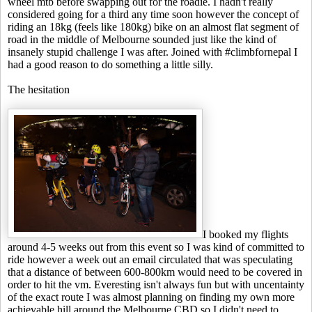
wheel mtb before swapping out for the roadie. I hadn't really
considered going for a third any time soon however the concept of
riding an 18kg (feels like 180kg) bike on an almost flat segment of
road in the middle of Melbourne sounded just like the kind of
insanely stupid challenge I was after. Joined with #climbfornepal I
had a good reason to do something a little silly.
The hesitation
I booked my flights
around 4-5 weeks out from this event so I was kind of committed to
ride however a week out an email circulated that was speculating
that a distance of between 600-800km would need to be covered in
order to hit the vm. Everesting isn't always fun but with uncentainty
of the exact route I was almost planning on finding my own more
achievable hill around the Melbourne CBD so I didn't need to