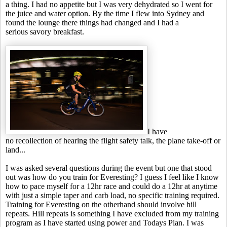
a thing. I had no appetite but I was very dehydrated so I went for
the juice and water option. By the time I flew into Sydney and
found the lounge there things had changed and I had a
serious savory breakfast.
I have
no recollection of hearing the flight safety talk, the plane take-off or
land...
I was asked several questions during the event but one that stood
out was how do you train for Everesting? I guess I feel like I know
how to pace myself for a 12hr race and could do a 12hr at anytime
with just a simple taper and carb load, no specific training required.
Training for Everesting on the otherhand should involve hill
repeats. Hill repeats is something I have excluded from my training
program as I have started using power and Todays Plan. I was