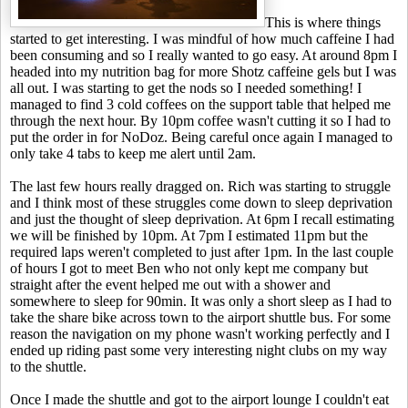
This is where things
started to get interesting. I was mindful of how much caffeine I had
been consuming and so I really wanted to go easy. At around 8pm I
headed into my nutrition bag for more Shotz caffeine gels but I was
all out. I was starting to get the nods so I needed something! I
managed to find 3 cold coffees on the support table that helped me
through the next hour. By 10pm coffee wasn't cutting it so I had to
put the order in for NoDoz. Being careful once again I managed to
only take 4 tabs to keep me alert until 2am.
The last few hours really dragged on. Rich was starting to struggle
and I think most of these struggles come down to sleep deprivation
and just the thought of sleep deprivation. At 6pm I recall estimating
we will be finished by 10pm. At 7pm I estimated 11pm but the
required laps weren't completed to just after 1pm. In the last couple
of hours I got to meet Ben who not only kept me company but
straight after the event helped me out with a shower and
somewhere to sleep for 90min. It was only a short sleep as I had to
take the share bike across town to the airport shuttle bus. For some
reason the navigation on my phone wasn't working perfectly and I
ended up riding past some very interesting night clubs on my way
to the shuttle.
Once I made the shuttle and got to the airport lounge I couldn't eat