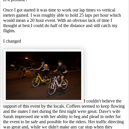
Once I got started it was time to work out lap times vs vertical
meters gained. I was roughly able to hold 25 laps per hour which
would mean a 20 hour event. With an obvious lack of time I
thought at best I could do half of the distance and still catch my
flights.
I changed
I couldn't believe the
support of this event by the locals. Coffees seemed to keep flowing
and the mates I met during the first night were great. Dave's wife
Sarah impressed me with her ability to beg and plead in order for
the event to be safe and possible for the riders. Her traffic directing
was great and, while we didn't make any car stop when they