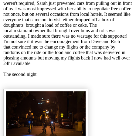
weren't required, Sarah just prevented cars from pulling out in front
of us. I was most impressed with her ability to negotiate free coffee
not once, but on several occasions from local hotels. It seemed like
everyone that came out to visit either dropped off a box of
doughnuts, brought a load of coffee or cake. The
local restaurant owner that brought over buns and rolls was
outstanding. I made sure there was no wastage for this supporter!
I'm not sure if it was the encouragement from Dave and Rich
that convinced me to change my flights or the company by
randoms on the ride or the food and coffee that was delivered in
pleasing amounts but moving my flights back I now had well over
24hr available.
The second night