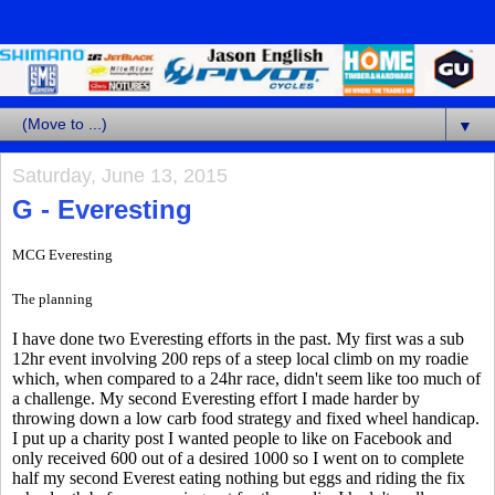
▼
Saturday, June 13, 2015
G - Everesting
MCG Everesting
The planning
I have done two Everesting efforts in the past. My first was a sub
12hr event involving 200 reps of a steep local climb on my roadie
which, when compared to a 24hr race, didn't seem like too much of
a challenge. My second Everesting effort I made harder by
throwing down a low carb food strategy and fixed wheel handicap.
I put up a charity post I wanted people to like on Facebook and
only received 600 out of a desired 1000 so I went on to complete
half my second Everest eating nothing but eggs and riding the fix