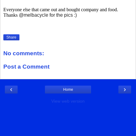
Everyone else that came out and bought company and food.
Thanks
@melbacycle for the pics :)
Share
No comments:
Post a Comment
‹
›
Home
View web version