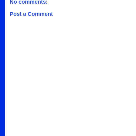
No comments:
Post a Comment