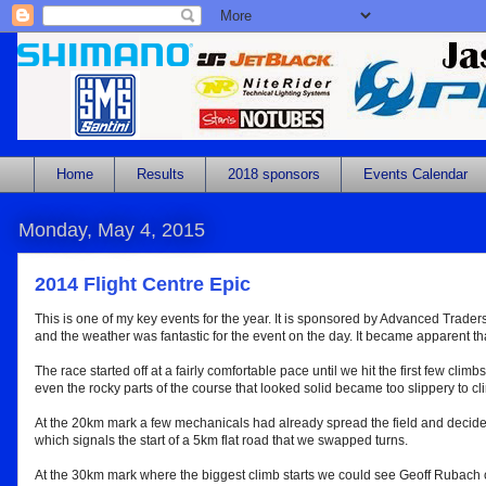
Home
Results
2018 sponsors
Events Calendar
Monday, May 4, 2015
2014 Flight Centre Epic
This is one of my key events for the year. It is sponsored by Advanced Traders 
and the weather was fantastic for the event on the day. It became apparent tha
The race started off at a fairly comfortable pace until we hit the first few climb
even the rocky parts of the course that looked solid became too slippery to cl
At the 20km mark a few mechanicals had already spread the field and decided
which signals the start of a 5km flat road that we swapped turns.
At the 30km mark where the biggest climb starts we could see Geoff Rubach cat