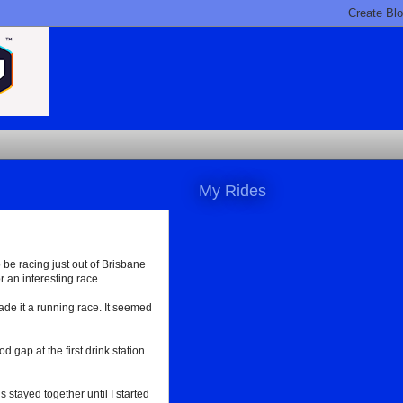
My Rides
o be racing just out of Brisbane
 an interesting race.
 made it a running race. It seemed
gap at the first drink station
stayed together until I started