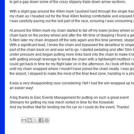
to get a gap down some of the crazy slippery triple down arrow sections.
With a slight gap around the 40km mark I pushed hard through the single track 
my chain as I headed out for the final 40km feeling comfortable and enjoyed t
I was carefully pacing out the last part of the race, ensuring I was consuming
At around the 60km mark my chain started to fall off my lower jockey wheel on 
chain back on the jockey wheel and after the 4th time of stopping I found a gea
5-6km later my chain dropped off the side again and this time jammed, stoppi
With a significant lead, I broke the chain and bypassed the derailleur to single 
part of the chain back on and was set to go. I started pedaling and after 50m 
under pressure and began putting more links back into the chain to make it l
with getting enough leverage to break the chain with a lightweight multitool / ch
could get back in time for my flight later on in the afternoon. As I took off this 
until my chain snapped where I mustn't have joined the chain neatly. I was gra
the airport, I stopped to make the most of the final feed zone, handing in a ph
It was a very disappointing race considering I felt I had the win wrapped up 
an easier way!
A big thanks to Epic Events Management for putting on such a great event
Shimano for getting my rear mech sorted in time for the Kowalski
And my brother Mat for lending me his car so I could do the event. Thanks!