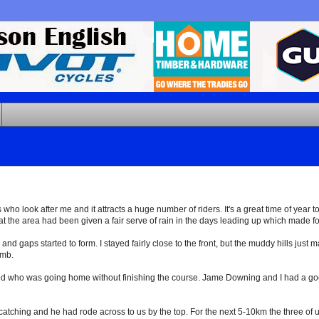
who look after me and it attracts a huge number of riders. It's a great time of year t
t the area had been given a fair serve of rain in the days leading up which made for
s and gaps started to form. I stayed fairly close to the front, but the muddy hills just
imb.
 who was going home without finishing the course. Jame Downing and I had a good 
ching and he had rode across to us by the top. For the next 5-10km the three of us 