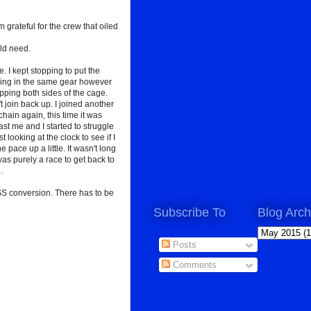
grateful for the crew that oiled
uld need.
. I kept stopping to put the
racing in the same gear however
pping both sides of the cage.
't join back up. I joined another
hain again, this time it was
t me and I started to struggle
 looking at the clock to see if I
e pace up a little. It wasn't long
was purely a race to get back to
.
 SS conversion. There has to be
Subscribe To
Blog Arch
Posts
Comments