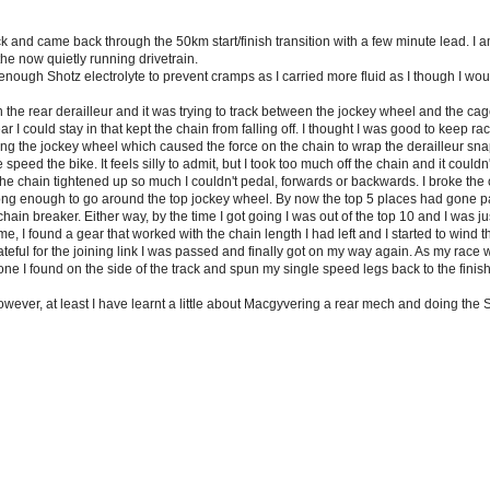
and came back through the 50km start/finish transition with a few minute lead. I am 
he now quietly running drivetrain.
 enough Shotz electrolyte to prevent cramps as I carried more fluid as I though I wo
the rear derailleur and it was trying to track between the jockey wheel and the cage
r I could stay in that kept the chain from falling off. I thought I was good to keep 
ng the jockey wheel which caused the force on the chain to wrap the derailleur sna
speed the bike. It feels silly to admit, but I took too much off the chain and it couldn
the chain tightened up so much I couldn't pedal, forwards or backwards. I broke the c
ong enough to go around the top jockey wheel. By now the top 5 places had gone pas
ain breaker. Either way, by the time I got going I was out of the top 10 and I was just
time, I found a gear that worked with the chain length I had left and I started to wind th
teful for the joining link I was passed and finally got on my way again. As my race 
one I found on the side of the track and spun my single speed legs back to the finish
however, at least I have learnt a little about Macgyvering a rear mech and doing the