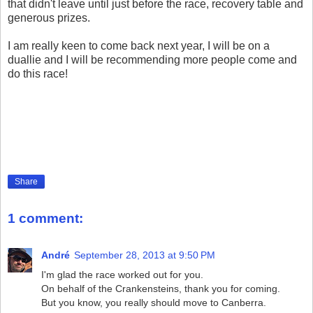
that didn't leave until just before the race, recovery table and
generous prizes.
I am really keen to come back next year, I will be on a
duallie and I will be recommending more people come and
do this race!
Share
1 comment:
André
September 28, 2013 at 9:50 PM
I'm glad the race worked out for you.
On behalf of the Crankensteins, thank you for coming.
But you know, you really should move to Canberra.