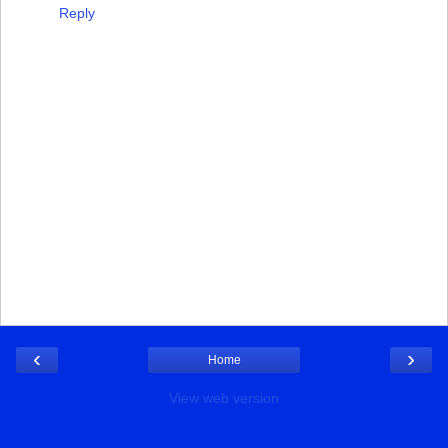
Reply
‹
›
Home
View web version