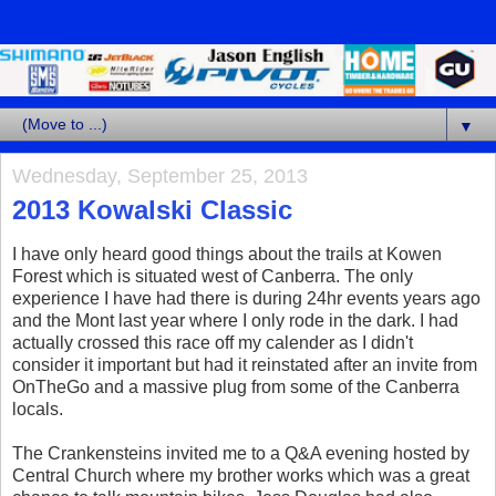
▼
Wednesday, September 25, 2013
2013 Kowalski Classic
I have only heard good things about the trails at Kowen
Forest which is situated west of Canberra. The only
experience I have had there is during 24hr events years ago
and the Mont last year where I only rode in the dark. I had
actually crossed this race off my calender as I didn't
consider it important but had it reinstated after an invite from
OnTheGo and a massive plug from some of the Canberra
locals.
The Crankensteins invited me to a Q&A evening hosted by
Central Church where my brother works which was a great