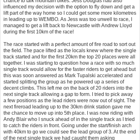
chance to talk mountain bikes. Jess Douglas had also
influenced my decision with the option to fly down and get a
lift part of the way home so I could get some more kilometres
in leading up to WEMBO. As Jess was too unwell to race, I
managed to get a lift back to Newcastle with Andrew Lloyd
during the first 10km of the race!
The race started with a perfect amount of fire road to sort out
the field. The pace lifted as the locals knew where the single
track started and for the first 20km the top 20 places were all
together. I was starting to question how a race with so much
single track would allow for the faster riders to get ahead but
this was soon answered as Mark Tupalski accelerated and
started splitting the group as he powered up a series of
decent climbs. This left me on the back of 20 riders into the
next single track allowing a gap to form. I tried to pick away
a few positions as the lead riders were now out of sight. The
next fireroad leading up to the 30km drink station gave me
the chance to move up into 5th place. I was now riding with
Andy Blair who I snuck ahead of in the single track as I tried
to catch the riders in front. Going under the start/finish arch
with 40km to go we could see the lead group of 3. At the end
of the next single track we had caught them asking