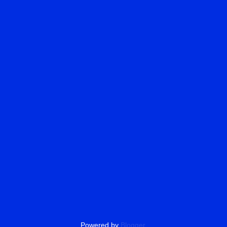
Powered by
Blogger
.