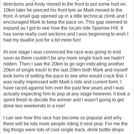
directions and Andy moved to the front to put some hurt on.
10km later he pierced his front tyre as Mark moved to the
front. A small gap opened up in a little technical climb and I
encouraged Mark to keep the pace on. This gap seemed to
expand as I got to see how the locals ride Sparrow Hill. It
has some really cool sections and I was beginning to wish I
had my duallie just for a bit more fun!
At one stage I was convinced the race was going to end
soon as there couldn't be any more single track we hadn't
ridden. Then I saw the 20km to go sign indicating another
20km of single track! In the last 20km both Mark and myself
took turns of setting the pace to see who would crack first. I
was really impressed with Mark's ride and current form. I
have raced against him over the past few years and I was
actually expecting him to pop at any stage however, it took a
sprint finish to decide the winner and I wasn't going to get
done two weekends in a row!
I can see how this race has become so popular and why
there will be lots more people riding it next year. For me the
big things were lots of cool single track, drink bottle drops