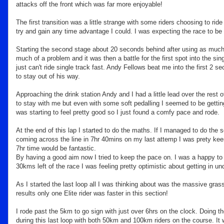
attacks off the front which was far more enjoyable!
The first transition was a little strange with some riders choosing to ri
try and gain any time advantage I could. I was expecting the race to be 
Starting the second stage about 20 seconds behind after using as much a
much of a problem and it was then a battle for the first spot into the sin
just can't ride single track fast. Andy Fellows beat me into the first 2 sec
to stay out of his way.
Approaching the drink station Andy and I had a little lead over the rest o
to stay with me but even with some soft pedalling I seemed to be getting f
was starting to feel pretty good so I just found a comfy pace and rode.
At the end of this lap I started to do the maths. If I managed to do the 
coming across the line in 7hr 40mins on my last attemp I was prety kee
7hr time would be fantastic.
By having a good aim now I tried to keep the pace on. I was a happy to 
30kms left of the race I was feeling pretty optimistic about getting in un
As I started the last loop all I was thinking about was the massive grass
results only one Elite rider was faster in this section!
I rode past the 5km to go sign with just over 6hrs on the clock. Doing 
during this last loop with both 50km and 100km riders on the course. It 