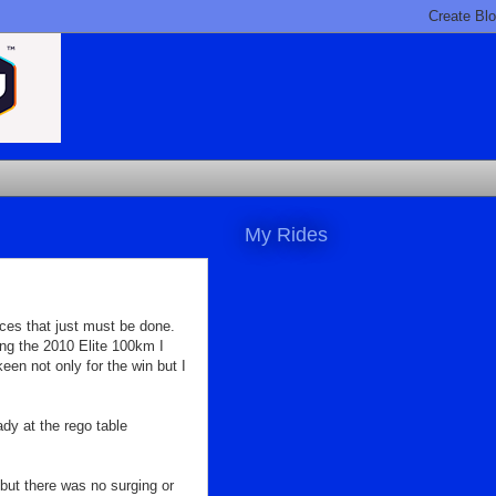
My Rides
aces that just must be done.
ing the 2010 Elite 100km I
en not only for the win but I
dy at the rego table
 but there was no surging or