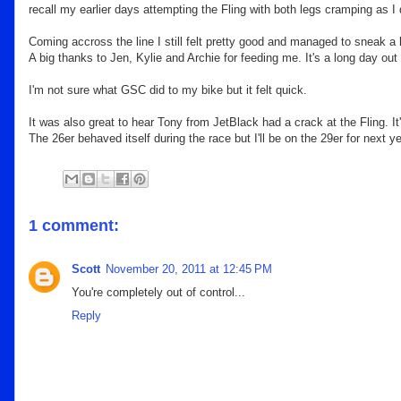
recall my earlier days attempting the Fling with both legs cramping as I 
Coming accross the line I still felt pretty good and managed to sneak a li
A big thanks to Jen, Kylie and Archie for feeding me. It's a long day out
I'm not sure what GSC did to my bike but it felt quick.
It was also great to hear Tony from JetBlack had a crack at the Fling. I
The 26er behaved itself during the race but I'll be on the 29er for next 
1 comment:
Scott
November 20, 2011 at 12:45 PM
You're completely out of control...
Reply