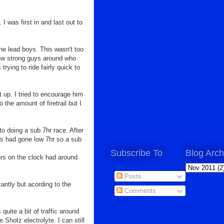
I was first in and last out to
he lead boys. This wasn't too
a few strong guys around who
trying to ride fairly quick to
t up. I tried to encourage him
 the amount of firetrail but I
to doing a sub 7hr race. After
es had gone low 7hr so a sub
Subscribe To
Blog Arch
hrs on the clock had around
Posts
cantly but acording to the
Comments
s quite a
bit of traffic around
Shotz electrolyte. I can still