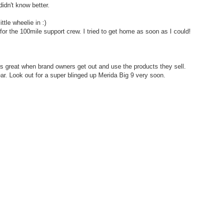
didn't know better.
ttle wheelie in :)
 for the 100mile support crew. I tried to get home as soon as I could!
t's great when brand owners get out and use the products they sell.
year. Look out for a super blinged up Merida Big 9 very soon.