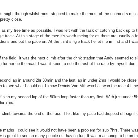
de straight through whilst most stopped to make the most of the untimed 5 mins. 
pretty close.
s my free time as possible, I was left with the task of catching back up to t
gle track. At this stage of the race it's worth racing for as there are usually 
tions and put the pace on. At the third single track he let me in first and I was 
f the field. It was the next climb after the drink station that Andy seemed to si
urther up the road. I wasn't keen to ride the rest of the race by myself due to
second lap in around 2hr 30min and the last lap in under 2hrs I would be close 
n to see what I could do. I know Dennis Van Mill who has won the race 4 tim
finish my second lap of the 50km loop faster than my first. With just under 5
der 7hrs.
 climb towards the end of the race. I felt like my pace had dropped off signifi
the maths I could see it would not have been a problem for sub 7hrs. There wa
was great to see so many people out having fun. It was reassuring to be on the 