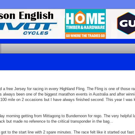
a free Jersey for racing in every Highland Fling. The Fling is one of those r
s always been one of the biggest marathon events in Australia and after winn
 100 mile on 2 occasions but I have always finished second. This year I was ke
ay morning getting from Mittagong to Bundernoon for rego. The very helpful la
but made no reference to the critical transponder in the bag...
 to the start line with 2 spare minutes. The race felt like it started out fast