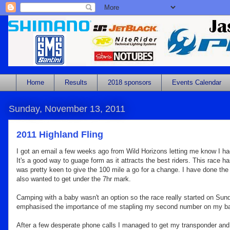
Home
Results
2018 sponsors
Events Calendar
Sunday, November 13, 2011
2011 Highland Fling
I got an email a few weeks ago from Wild Horizons letting me know I had 
It's a good way to guage form as it attracts the best riders. This race
ha
was pretty keen to give the 100 mile a go for a change. I have done the
also wanted to get under the 7hr mark.
Camping with a baby wasn't an option so the race really started on Sund
emphasised the importance of me stapling my second number on my back 
After a few desperate phone calls I managed to get my transponder and got