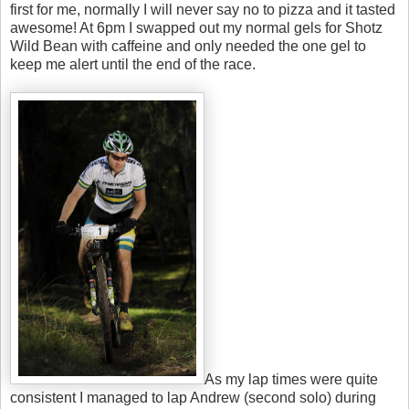
first for me, normally I will never say no to pizza and it tasted
awesome! At 6pm I swapped out my normal gels for Shotz
Wild Bean with caffeine and only needed the one gel to
keep me alert until the end of the race.
As my lap times were quite
consistent I managed to lap Andrew (second solo) during