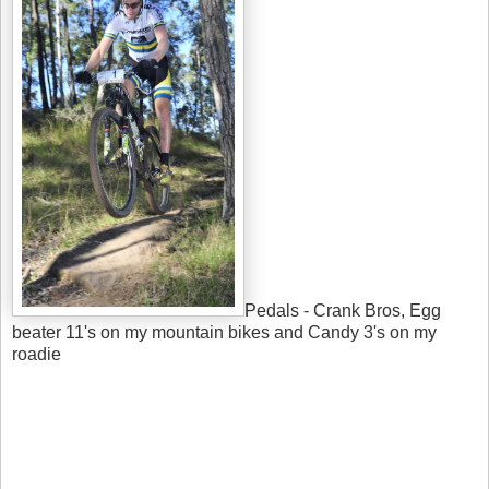
Pedals - Crank Bros, Egg
beater 11's on my mountain bikes and Candy 3's on my
roadie