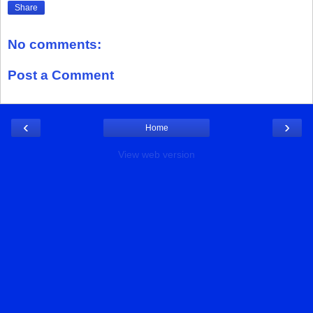
Share
No comments:
Post a Comment
‹
›
Home
View web version