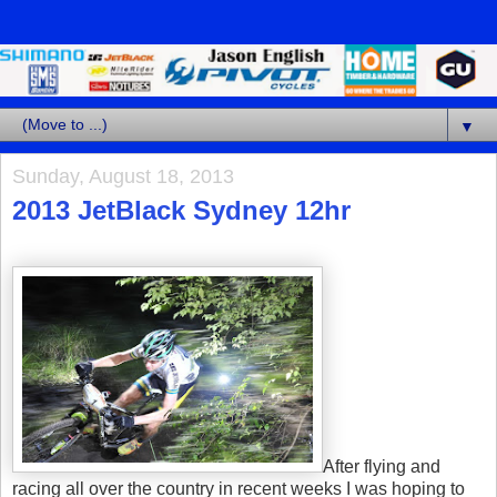
▼
Sunday, August 18, 2013
2013 JetBlack Sydney 12hr
After flying and
racing all over the country in recent weeks I was hoping to