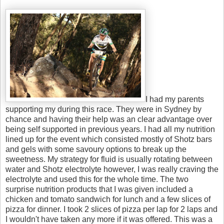
I had my parents
supporting my during this race. They were in Sydney by
chance and having their help was an clear advantage over
being self supported in previous years. I had all my nutrition
lined up for the event which consisted mostly of Shotz bars
and gels with some savoury options to break up the
sweetness. My strategy for fluid is usually rotating between
water and Shotz electrolyte however, I was really craving the
electrolyte and used this for the whole time. The two
surprise nutrition products that I was given included a
chicken and tomato sandwich for lunch and a few slices of
pizza for dinner. I took 2 slices of pizza per lap for 2 laps and
I wouldn't have taken any more if it was offered. This was a