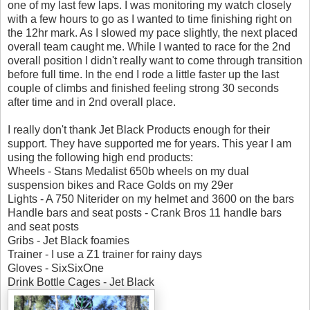
one of my last few laps. I was monitoring my watch closely
with a few hours to go as I wanted to time finishing right on
the 12hr mark. As I slowed my pace slightly, the next placed
overall team caught me. While I wanted to race for the 2nd
overall position I didn't really want to come through transition
before full time. In the end I rode a little faster up the last
couple of climbs and finished feeling strong 30 seconds
after time and in 2nd overall place.
I really don't thank Jet Black Products enough for their
support. They have supported me for years. This year I am
using the following high end products:
Wheels - Stans Medalist 650b wheels on my dual
suspension bikes and Race Golds on my 29er
Lights - A 750 Niterider on my helmet and 3600 on the bars
Handle bars and seat posts - Crank Bros 11 handle bars
and seat posts
Gribs - Jet Black foamies
Trainer - I use a Z1 trainer for rainy days
Gloves - SixSixOne
Drink Bottle Cages - Jet Black