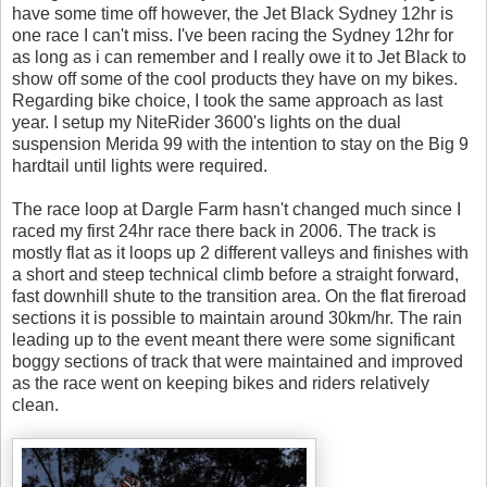
have some time off however, the Jet Black Sydney 12hr is
one race I can't miss. I've been racing the Sydney 12hr for
as long as i can remember and I really owe it to Jet Black to
show off some of the cool products they have on my bikes.
Regarding bike choice, I took the same approach as last
year. I setup my NiteRider 3600's lights on the dual
suspension Merida 99 with the intention to stay on the Big 9
hardtail until lights were required.
The race loop at Dargle Farm hasn't changed much since I
raced my first 24hr race there back in 2006. The track is
mostly flat as it loops up 2 different valleys and finishes with
a short and steep technical climb before a straight forward,
fast downhill shute to the transition area. On the flat fireroad
sections it is possible to maintain around 30km/hr. The rain
leading up to the event meant there were some significant
boggy sections of track that were maintained and improved
as the race went on keeping bikes and riders relatively
clean.