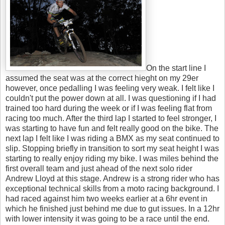
On the start line I
assumed the seat was at the correct hieght on my 29er
however, once pedalling I was feeling very weak. I felt like I
couldn't put the power down at all. I was questioning if I had
trained too hard during the week or if I was feeling flat from
racing too much. After the third lap I started to feel stronger, I
was starting to have fun and felt really good on the bike. The
next lap I felt like I was riding a BMX as my seat continued to
slip. Stopping briefly in transition to sort my seat height I was
starting to really enjoy riding my bike. I was miles behind the
first overall team and just ahead of the next solo rider
Andrew Lloyd at this stage. Andrew is a strong rider who has
exceptional technical skills from a moto racing background. I
had raced against him two weeks earlier at a 6hr event in
which he finished just behind me due to gut issues. In a 12hr
with lower intensity it was going to be a race until the end.