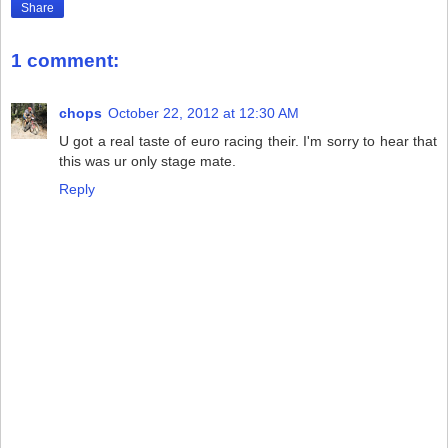
Share
1 comment:
chops
October 22, 2012 at 12:30 AM
U got a real taste of euro racing their. I'm sorry to hear that
this was ur only stage mate.
Reply