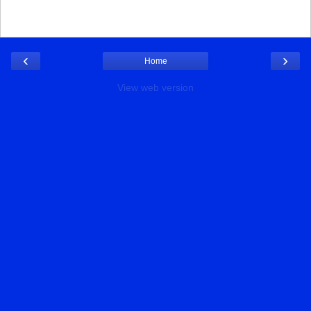
‹
›
Home
View web version