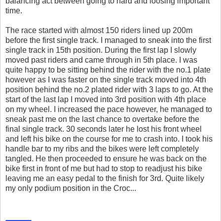
balancing act between going to hard and loosing important
time.
The race started with almost 150 riders lined up 200m
before the first single track. I managed to sneak into the first
single track in 15th position. During the first lap I slowly
moved past riders and came through in 5th place. I was
quite happy to be sitting behind the rider with the no.1 plate
however as I was faster on the single track moved into 4th
position behind the no.2 plated rider with 3 laps to go. At the
start of the last lap I moved into 3rd position with 4th place
on my wheel. I increased the pace however, he managed to
sneak past me on the last chance to overtake before the
final single track. 30 seconds later he lost his front wheel
and left his bike on the course for me to crash into. I took his
handle bar to my ribs and the bikes were left completely
tangled. He then proceeded to ensure he was back on the
bike first in front of me but had to stop to readjust his bike
leaving me an easy pedal to the finish for 3rd. Quite likely
my only podium position in the Croc...