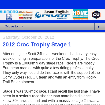
▼
Saturday, October 20, 2012
2012 Croc Trophy Stage 1
After doing the Scott 24hr last weekend I had a very easy
week of riding in preparation for the Croc Trophy. The Croc
Trophy is a 1000km 9 day stage race. Riders are mostly
European roadies with quite a few riding professionally.
They only way I could do this race is with the support of the
Corry Cycles / RUOK team and with an entry from Rocky
Trail Entertainment.
Stage 1 was 30km xc race. I cant recall the last time I have
been in a serious race shorter than marathon distance. I
knew 30km would hurt and with a massive stage 2 it was a