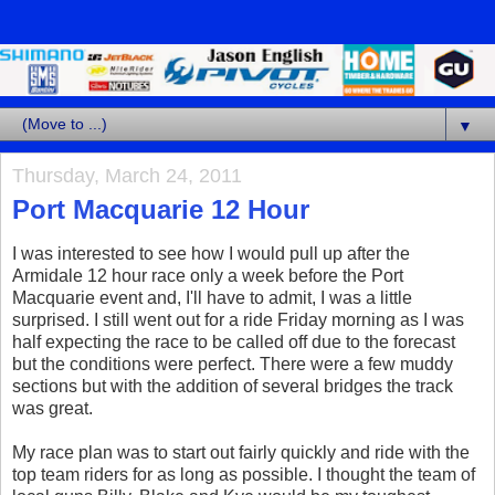
▼
Thursday, March 24, 2011
Port Macquarie 12 Hour
I was interested to see how I would pull up after the
Armidale 12 hour race only a week before the Port
Macquarie event and, I'll have to admit, I was a little
surprised. I still went out for a ride Friday morning as I was
half expecting the race to be called off due to the forecast
but the conditions were perfect. There were a few muddy
sections but with the addition of several bridges the track
was great.
My race plan was to start out fairly quickly and ride with the
top team riders for as long as possible. I thought the team of