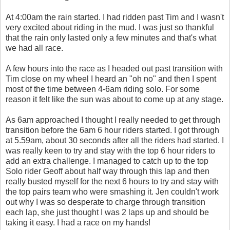
At 4:00am the rain started. I had ridden past Tim and I wasn't
very excited about riding in the mud. I was just so thankful
that the rain only lasted only a few minutes and that's what
we had all race.
A few hours into the race as I headed out past transition with
Tim close on my wheel I heard an "oh no" and then I spent
most of the time between 4-6am riding solo. For some
reason it felt like the sun was about to come up at any stage.
As 6am approached I thought I really needed to get through
transition before the 6am 6 hour riders started. I got through
at 5.59am, about 30 seconds after all the riders had started. I
was really keen to try and stay with the top 6 hour riders to
add an extra challenge. I managed to catch up to the top
Solo rider Geoff about half way through this lap and then
really busted myself for the next 6 hours to try and stay with
the top pairs team who were smashing it. Jen couldn't work
out why I was so desperate to charge through transition
each lap, she just thought I was 2 laps up and should be
taking it easy. I had a race on my hands!