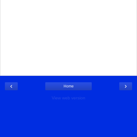
‹
›
Home
View web version