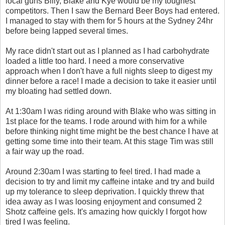
local guns Billy, Blake and Kye would be my toughest
competitors. Then I saw the Bernard Beer Boys had entered.
I managed to stay with them for 5 hours at the Sydney 24hr
before being lapped several times.
My race didn't start out as I planned as I had carbohydrate
loaded a little too hard. I need a more conservative
approach when I don't have a full nights sleep to digest my
dinner before a race! I made a decision to take it easier until
my bloating had settled down.
At 1:30am I was riding around with Blake who was sitting in
1st place for the teams. I rode around with him for a while
before thinking night time might be the best chance I have at
getting some time into their team. At this stage Tim was still
a fair way up the road.
Around 2:30am I was starting to feel tired. I had made a
decision to try and limit my caffeine intake and try and build
up my tolerance to sleep deprivation. I quickly threw that
idea away as I was loosing enjoyment and consumed 2
Shotz caffeine gels. It's amazing how quickly I forgot how
tired I was feeling.