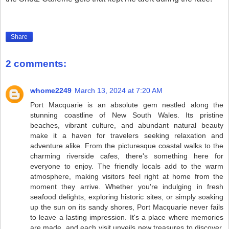
Share
2 comments:
whome2249
March 13, 2024 at 7:20 AM
Port Macquarie is an absolute gem nestled along the
stunning coastline of New South Wales. Its pristine
beaches, vibrant culture, and abundant natural beauty
make it a haven for travelers seeking relaxation and
adventure alike. From the picturesque coastal walks to the
charming riverside cafes, there's something here for
everyone to enjoy. The friendly locals add to the warm
atmosphere, making visitors feel right at home from the
moment they arrive. Whether you're indulging in fresh
seafood delights, exploring historic sites, or simply soaking
up the sun on its sandy shores, Port Macquarie never fails
to leave a lasting impression. It's a place where memories
are made, and each visit unveils new treasures to discover.