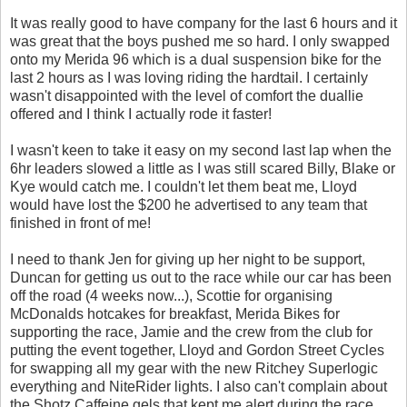
It was really good to have company for the last 6 hours and it
was great that the boys pushed me so hard. I only swapped
onto my Merida 96 which is a dual suspension bike for the
last 2 hours as I was loving riding the hardtail. I certainly
wasn't disappointed with the level of comfort the duallie
offered and I think I actually rode it faster!
I wasn't keen to take it easy on my second last lap when the
6hr leaders slowed a little as I was still scared Billy, Blake or
Kye would catch me. I couldn't let them beat me, Lloyd
would have lost the $200 he advertised to any team that
finished in front of me!
I need to thank Jen for giving up her night to be support,
Duncan for getting us out to the race while our car has been
off the road (4 weeks now...), Scottie for organising
McDonalds hotcakes for breakfast, Merida Bikes for
supporting the race, Jamie and the crew from the club for
putting the event together, Lloyd and Gordon Street Cycles
for swapping all my gear with the new Ritchey Superlogic
everything and NiteRider lights. I also can't complain about
the Shotz Caffeine gels that kept me alert during the race.