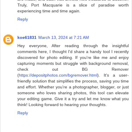
Truly, Port Macquarie is a slice of paradise worth
experiencing time and time again.
Reply
koe61831
March 13, 2024 at 7:21 AM
Hey everyone, After reading through the insightful
comments here, I thought I'd share a handy tool I recently
discovered for photo editing. If you're like me and enjoy
capturing moments but struggle with background removal,
check out BG Remover
(
https://depositphotos.com/bgremover.html
). It's a user-
friendly solution that simplifies the process, saving you time
and effort. Whether you're a photographer, blogger, or just
someone who loves sharing photos, this tool can elevate
your editing game. Give it a try and let me know what you
think! Looking forward to hearing your thoughts.
Reply